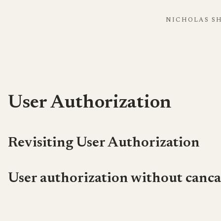
NICHOLAS S
User Authorization
Revisiting User Authorization
User authorization without canca