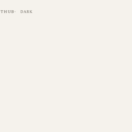
ITHUB
DARK