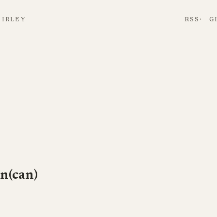
HIRLEY
RSS
G
n(can)