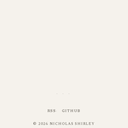
· · ·
RSS
GITHUB
© 2026 NICHOLAS SHIRLEY